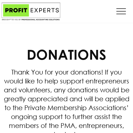
Menu
Skip
Skip
to
to
main
primary
content
sidebar
DONATIONS
Thank You for your donations! If you
would like to help support entrepreneurs
and volunteers, any donations would be
greatly appreciated and will be applied
to the Private Membership Associations’
ongoing support to further assist the
members of the PMA, entrepreneurs,